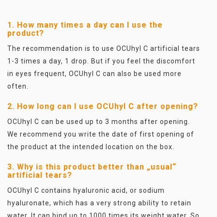
1. How many times a day can I use the
product?
The recommendation is to use OCUhyl C artificial tears
1-3 times a day, 1 drop. But if you feel the discomfort
in eyes frequent, OCUhyl C can also be used more
often.
2. How long can I use OCUhyl C after opening?
OCUhyl C can be used up to 3 months after opening.
We recommend you write the date of first opening of
the product at the intended location on the box.
3. Why is this product better than „usual“
artificial tears?
OCUhyl C contains hyaluronic acid, or sodium
hyaluronate, which has a very strong ability to retain
water. It can bind up to 1000 times its weight water. So