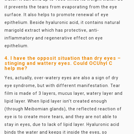
it prevents the tears from evaporating from the eye
surface. It also helps to promote renewal of eye
epithelium. Beside hyaluronic acid, it contains natural
marigold extract which has protective, anti-
inflammatory and regenerative effect on eye
epithelium.
4. I have the opposit situation than dry eyes –
stinging and wattery eyes. Could OCUhyl C
help me?
Yes, actually, over-watery eyes are also a sign of dry
eye syndrome, but with different manifestation. Tear
film is made of 3 layers, mucus layer, watery layer and
lipid layer. When lipid layer isn’t created enough
(through Meibomian glands), the reflected reaction of
eye is to create more tears, and they are not able to
stay in eyes, due to lack of lipid layer. Hyaluronic acid
binds the water and keeps it inside the eyes, so