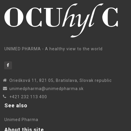
UNIMED PHARMA - A healthy view to the world
Oriešková 11, 821 05, Bratislava, Slovak republic
unimedpharma@unimedpharma.sk
+421 232 113 400
See also
Unimed Pharma
About this site