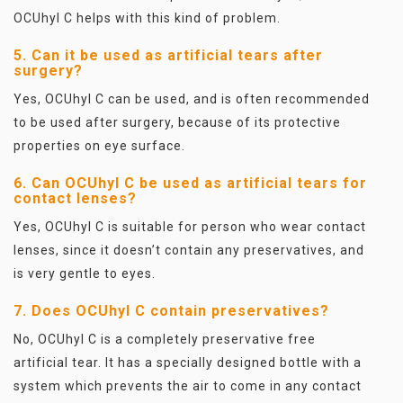
OCUhyl C helps with this kind of problem.
5. Can it be used as artificial tears after
surgery?
Yes, OCUhyl C can be used, and is often recommended
to be used after surgery, because of its protective
properties on eye surface.
6. Can OCUhyl C be used as artificial tears for
contact lenses?
Yes, OCUhyl C is suitable for person who wear contact
lenses, since it doesn’t contain any preservatives, and
is very gentle to eyes.
7. Does OCUhyl C contain preservatives?
No, OCUhyl C is a completely preservative free
artificial tear. It has a specially designed bottle with a
system which prevents the air to come in any contact