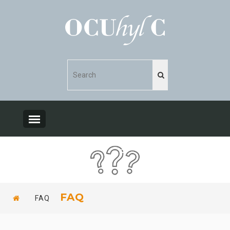
FAQ
FAQ