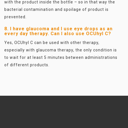
with the product inside the bottle – so in that way the
bacterial contamination and spoilage of product is
prevented.
8. I have glaucoma and I use eye drops as an
every day therapy. Can I also use OCUhyl C?
Yes, OCUhyl C can be used with other therapy,
especially with glaucoma therapy, the only condition is
to wait for at least 5 minutes between administrations
of different products.